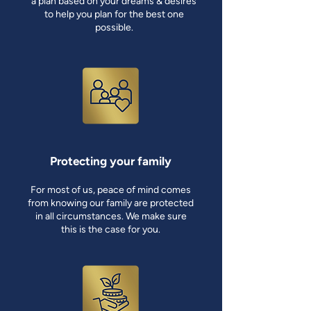
a plan based on your dreams & desires
to help you plan for the best one
possible.
Protecting your family
For most of us, peace of mind comes
from knowing our family are protected
in all circumstances. We make sure
this is the case for you.