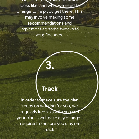
looks like, and what we need to
change to help you get there. This
may involve making some
recommendations and
implementing some tweaks to
your finances.
3.
Track
In order to make sure the plan
keeps on working for you, we
regularly keep up with you and
your plans, and make any changes
required to ensure you stay on
track.