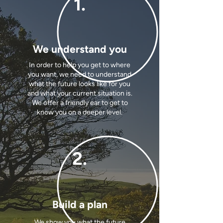
1.
We understand you
In order to help you get to where
you want, we need to understand
what the future looks like for you
and what your current situation is.
We offer a friendly ear to get to
know you on a deeper level.
2.
Build a plan
We show you what the future