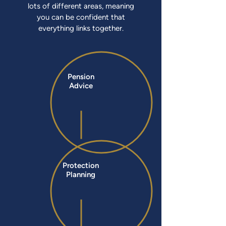
lots of different areas, meaning
you can be confident that
everything links together.
Pension
Advice
Protection
Planning