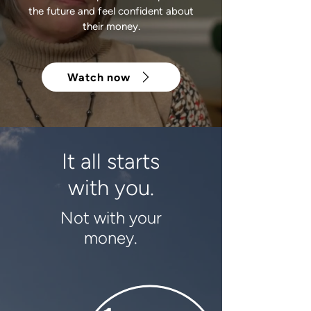
the future and feel confident about
their money.
Watch now
It all starts
with you.
Not with your
money.