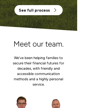
See full process
Meet our team.
We've been helping families to
secure their financial futures for
decades, with friendly and
accessible communication
methods and a highly personal
service.