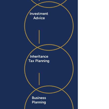
Investment
Advice
Inheritance
Tax Planning
Business
Planning