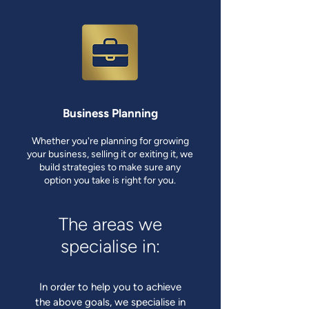
Business Planning
Whether you're planning for growing
your business, selling it or exiting it, we
build strategies to make sure any
option you take is right for you.
The areas we
specialise in:
In order to help you to achieve
the above goals, we specialise in