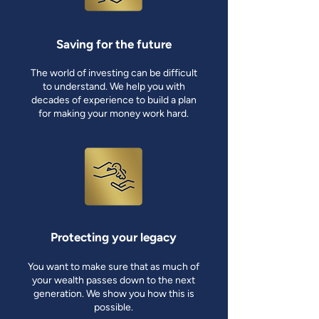
Saving for the future
The world of investing can be difficult
to understand. We help you with
decades of experience to build a plan
for making your money work hard.
Protecting your legacy
You want to make sure that as much of
your wealth passes down to the next
generation. We show you how this is
possible.