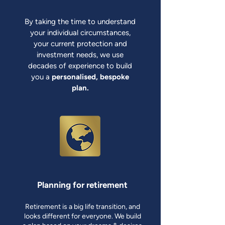
By taking the time to understand
your individual circumstances,
your current protection and
investment needs, we use
decades of experience to build
you a
personalised, bespoke
plan.
Planning for retirement
Retirement is a big life transition, and
looks different for everyone. We build