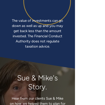
The value of investments can go
down as well as up and you may
get back less than the amount
invested. The Financial Conduct
Authority does not regulate
taxation advice.
Sue & Mike's
Story.
Hear from our clients Sue & Mike
on how we helped them to plan for