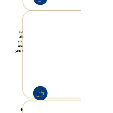
Am I prepared?
Without guidance, it's
sometimes difficult to think
about how you can protect
your
retirement
, your
family
and your
business
, and what
you need to d
o to ensure peace
of mind in these areas.
How much is enough?