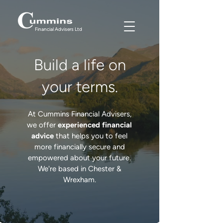
Financial Advisers Ltd
Build a life on
your terms.
At Cummins Financial Advisers,
we offer
experienced
financial
advice
that helps you to feel
more financially secure and
empowered about your future.
We're based in Chester &
Wrexham.