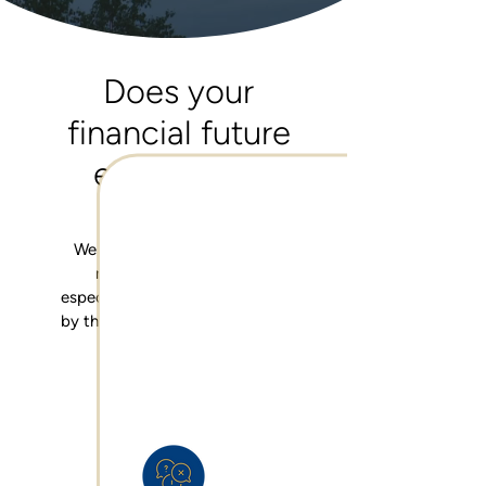
Does your
financial future
excite you?
We know that thinking about
money can be difficult,
especially when you're confused
by the options that are available
to you.