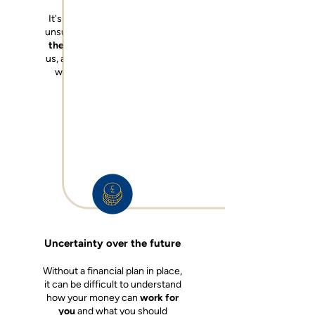
It's common for all of us to be
unsure about how to
maximise
the funds
that are available to
us, and how we use the money
we have to
live the life we
want to live
.
Uncertainty over the future
Without a financial plan in place,
it can be difficult to understand
how your money can
work for
you
a
nd
what you should