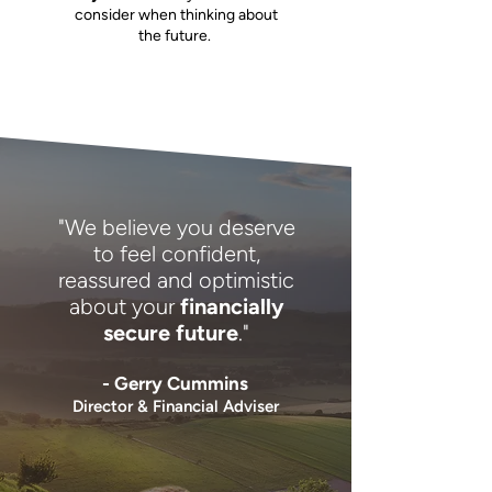
consider when thinking about
the future.
"We believe you deserve
to feel confident,
reassured and optimistic
about your
financially
secure future
."
- Gerry Cummins
Director & Financial Adviser