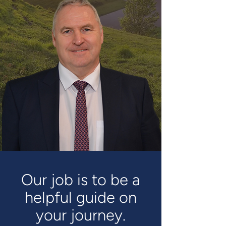
Our job is to be a
helpful guide on
your journey.