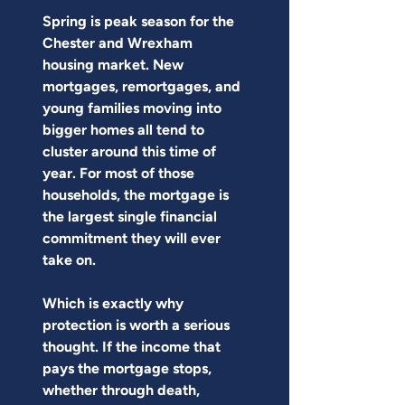
Spring is peak season for the 
Chester and Wrexham 
housing market. New 
mortgages, remortgages, and 
young families moving into 
bigger homes all tend to 
cluster around this time of 
year. For most of those 
households, the mortgage is 
the largest single financial 
commitment they will ever 
take on.
Which is exactly why 
protection is worth a serious 
thought. If the income that 
pays the mortgage stops, 
whether through death, 