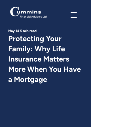
Financial Advisers Ltd
May 14
5 min read
Protecting Your
Family: Why Life
Insurance Matters
More When You Have
a Mortgage