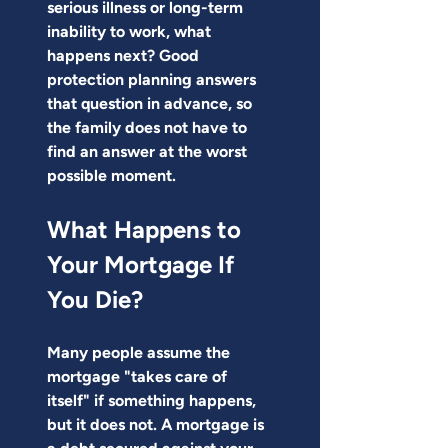
serious illness or long-term 
inability to work, what 
happens next? Good 
protection planning answers 
that question in advance, so 
the family does not have to 
find an answer at the worst 
possible moment.
What Happens to 
Your Mortgage If 
You Die?
Many people assume the 
mortgage "takes care of 
itself" if something happens, 
but it does not. A mortgage is 