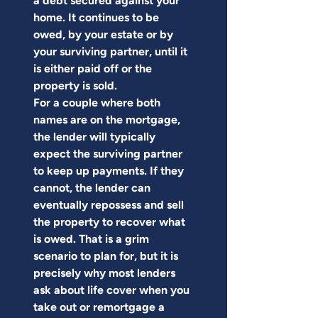
a debt secured against your 
home. It continues to be 
owed, by your estate or by 
your surviving partner, until it 
is either paid off or the 
property is sold.
For a couple where both 
names are on the mortgage, 
the lender will typically 
expect the surviving partner 
to keep up payments. If they 
cannot, the lender can 
eventually repossess and sell 
the property to recover what 
is owed. That is a grim 
scenario to plan for, but it is 
precisely why most lenders 
ask about life cover when you 
take out or remortgage a 