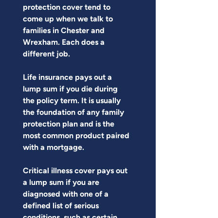
protection cover tend to 
come up when we talk to 
families in Chester and 
Wrexham. Each does a 
different job.
Life insurance pays out a 
lump sum if you die during 
the policy term. It is usually 
the foundation of any family 
protection plan and is the 
most common product paired 
with a mortgage.
Critical illness cover pays out 
a lump sum if you are 
diagnosed with one of a 
defined list of serious 
conditions, such as certain 