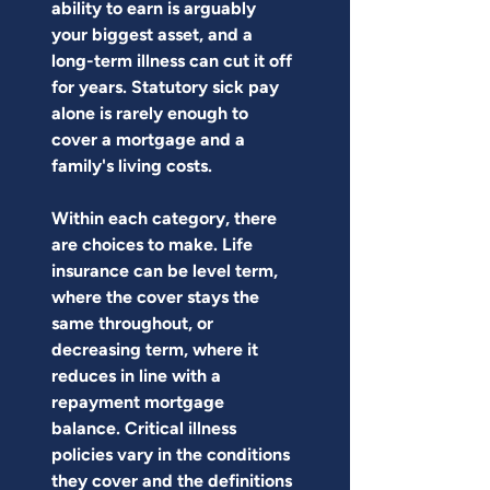
ability to earn is arguably 
your biggest asset, and a 
long-term illness can cut it off 
for years. Statutory sick pay 
alone is rarely enough to 
cover a mortgage and a 
family's living costs.
Within each category, there 
are choices to make. Life 
insurance can be level term, 
where the cover stays the 
same throughout, or 
decreasing term, where it 
reduces in line with a 
repayment mortgage 
balance. Critical illness 
policies vary in the conditions 
they cover and the definitions 