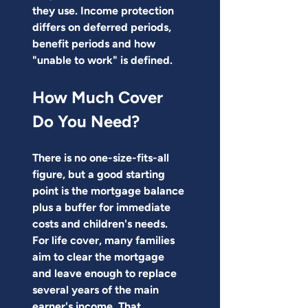
they use. Income protection 
differs on deferred periods, 
benefit periods and how 
"unable to work" is defined.
How Much Cover 
Do You Need?
There is no one-size-fits-all 
figure, but a good starting 
point is the mortgage balance 
plus a buffer for immediate 
costs and children's needs.
For life cover, many families 
aim to clear the mortgage 
and leave enough to replace 
several years of the main 
earner's income. That 