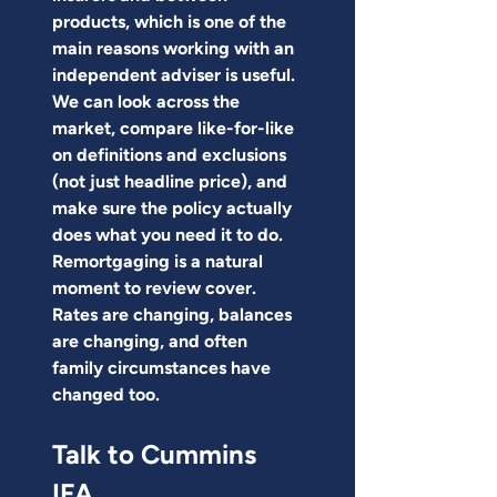
products, which is one of the 
main reasons working with an 
independent adviser is useful. 
We can look across the 
market, compare like-for-like 
on definitions and exclusions 
(not just headline price), and 
make sure the policy actually 
does what you need it to do.
Remortgaging is a natural 
moment to review cover. 
Rates are changing, balances 
are changing, and often 
family circumstances have 
changed too.
Talk to Cummins 
IFA