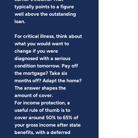
typically points to a figure 
well above the outstanding 
loan.
For critical illness, think about 
what you would want to 
change if you were 
diagnosed with a serious 
condition tomorrow. Pay off 
the mortgage? Take six 
months off? Adapt the home? 
The answer shapes the 
amount of cover.
For income protection, a 
useful rule of thumb is to 
cover around 50% to 65% of 
your gross income after state 
benefits, with a deferred 