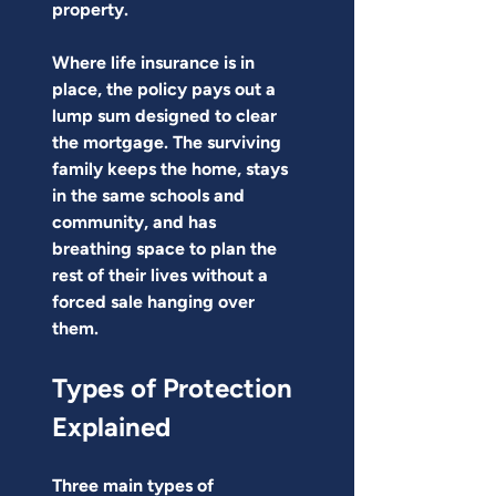
property.
Where life insurance is in 
place, the policy pays out a 
lump sum designed to clear 
the mortgage. The surviving 
family keeps the home, stays 
in the same schools and 
community, and has 
breathing space to plan the 
rest of their lives without a 
forced sale hanging over 
them.
Types of Protection 
Explained
Three main types of 