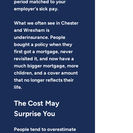
period matched to your 
employer's sick pay.
What we often see in Chester 
and Wrexham is 
underinsurance. People 
bought a policy when they 
first got a mortgage, never 
revisited it, and now have a 
much bigger mortgage, more 
children, and a cover amount 
that no longer reflects their 
life.
The Cost May 
Surprise You
People tend to overestimate 