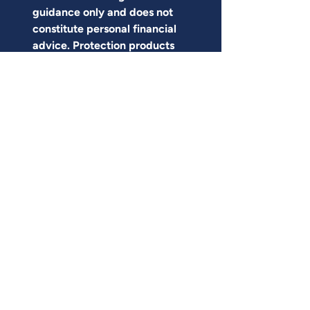
guidance only and does not 
constitute personal financial 
advice. Protection products 
are regulated by the Financial 
Conduct Authority. The right 
level and type of cover 
depends on individual 
circumstances and can 
change over time. Specific 
premiums, terms and 
eligibility vary by insurer and 
applicant, and quotes are 
based on individual health 
and lifestyle disclosures. For 
advice tailored to your 
circumstances, please speak 
to a qualified financial adviser.