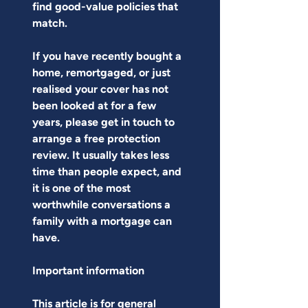
find good-value policies that 
match.
If you have recently bought a 
home, remortgaged, or just 
realised your cover has not 
been looked at for a few 
years, please get in touch to 
arrange a free protection 
review. It usually takes less 
time than people expect, and 
it is one of the most 
worthwhile conversations a 
family with a mortgage can 
have.
Important information
This article is for general 