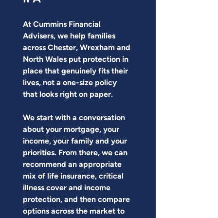
At Cummins Financial 
Advisers, we help families 
across Chester, Wrexham and 
North Wales put protection in 
place that genuinely fits their 
lives, not a one-size policy 
that looks right on paper.
We start with a conversation 
about your mortgage, your 
income, your family and your 
priorities. From there, we can 
recommend an appropriate 
mix of life insurance, critical 
illness cover and income 
protection, and then compare 
options across the market to 