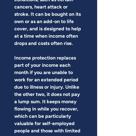
cancers, heart attack or 
stroke. It can be bought on its 
own or as an add-on to life 
cover, and is designed to help 
at a time when income often 
drops and costs often rise.
Income protection replaces 
part of your income each 
month if you are unable to 
work for an extended period 
due to illness or injury. Unlike 
the other two, it does not pay 
a lump sum. It keeps money 
flowing in while you recover, 
which can be particularly 
valuable for self-employed 
people and those with limited 