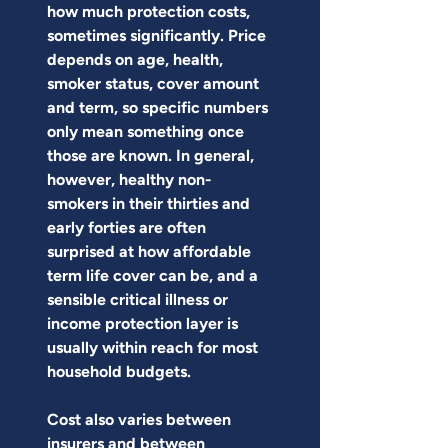
how much protection costs, 
sometimes significantly. Price 
depends on age, health, 
smoker status, cover amount 
and term, so specific numbers 
only mean something once 
those are known. In general, 
however, healthy non-
smokers in their thirties and 
early forties are often 
surprised at how affordable 
term life cover can be, and a 
sensible critical illness or 
income protection layer is 
usually within reach for most 
household budgets.
Cost also varies between 
insurers and between 