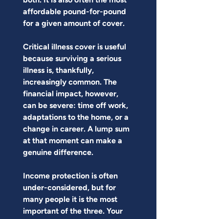
affordable pound-for-pound 
for a given amount of cover.
Critical illness cover is useful 
because surviving a serious 
illness is, thankfully, 
increasingly common. The 
financial impact, however, 
can be severe: time off work, 
adaptations to the home, or a 
change in career. A lump sum 
at that moment can make a 
genuine difference.
Income protection is often 
under-considered, but for 
many people it is the most 
important of the three. Your 