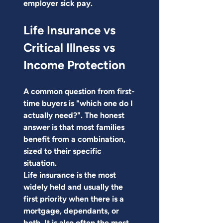
employer sick pay.
Life Insurance vs 
Critical Illness vs 
Income Protection
A common question from first-
time buyers is "which one do I 
actually need?". The honest 
answer is that most families 
benefit from a combination, 
sized to their specific 
situation.
Life insurance is the most 
widely held and usually the 
first priority when there is a 
mortgage, dependants, or 
both. It is also often the most 