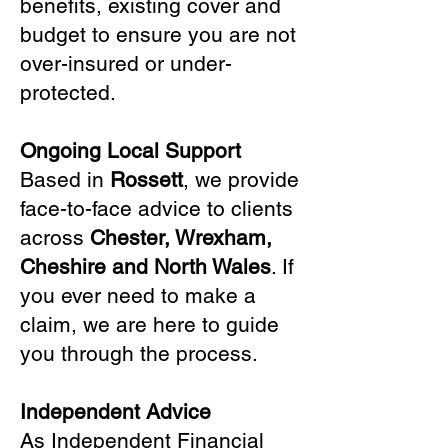
benefits, existing cover and
budget to ensure you are not
over-insured or under-
protected.
Ongoing Local Support
Based in
Rossett
, we provide
face-to-face advice to clients
across
Chester, Wrexham,
Cheshire and North Wales
. If
you ever need to make a
claim, we are here to guide
you through the process.
Independent Advice
As Independent Financial